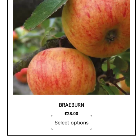
BRAEBURN
£
28.00
Select options