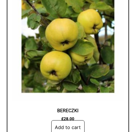
BERECZKI
£
28.00
Add to cart