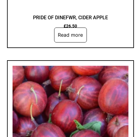
PRIDE OF DINEFWR, CIDER APPLE
£
26.50
Read more