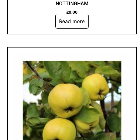
NOTTINGHAM
£
0.00
Read more