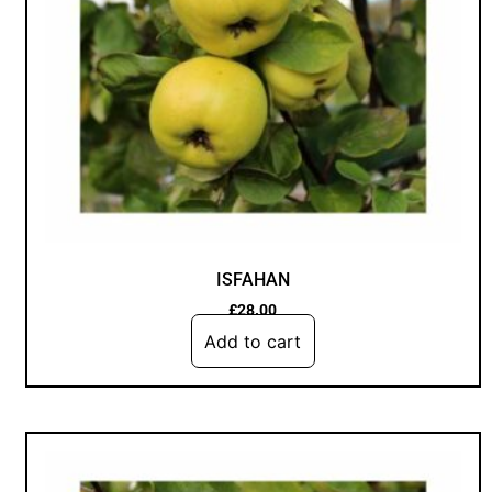
ISFAHAN
£
28.00
Add to cart