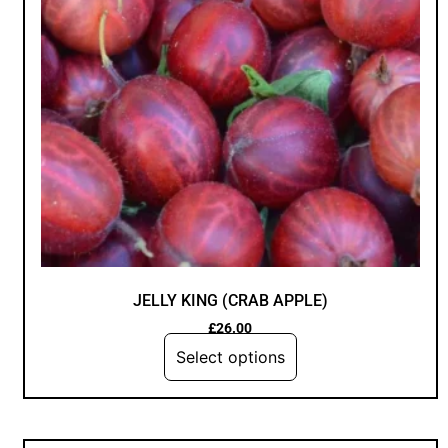
JELLY KING (CRAB APPLE)
£
26.00
Select options