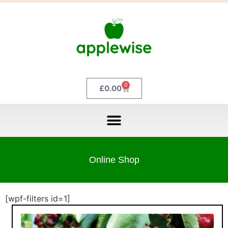
0
£
0.00
Online Shop
[wpf-filters id=1]