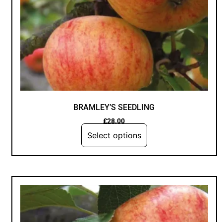
BRAMLEY’S SEEDLING
£
28.00
Select options