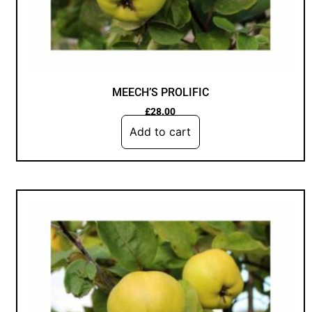
MEECH’S PROLIFIC
£
28.00
Add to cart