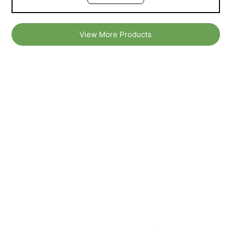
View More Products