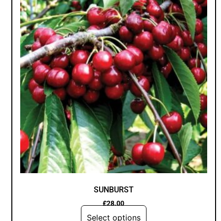
SUNBURST
£
28.00
Select options