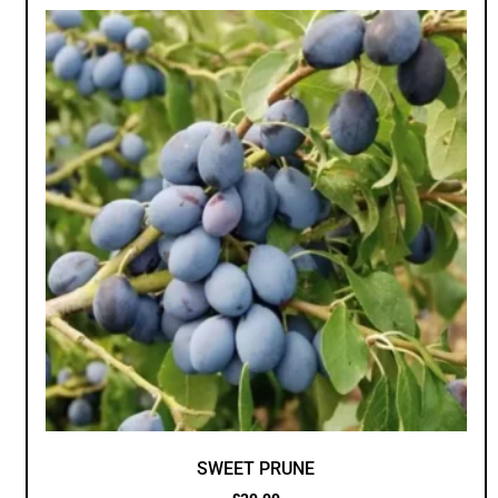
SWEET PRUNE