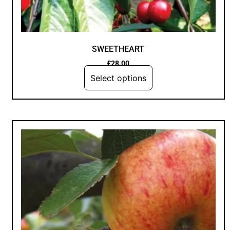
SWEETHEART
£
28.00
Select options