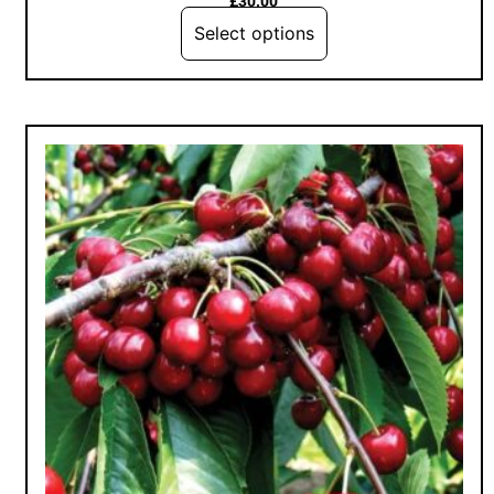
£
30.00
Select options