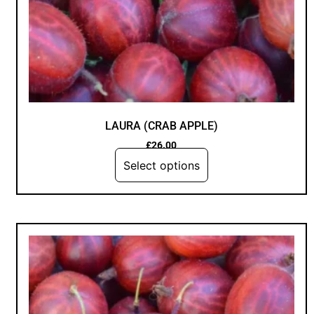
LAURA (CRAB APPLE)
£
26.00
Select options