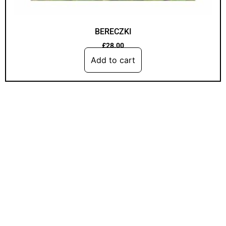
BERECZKI
£
28.00
Add to cart