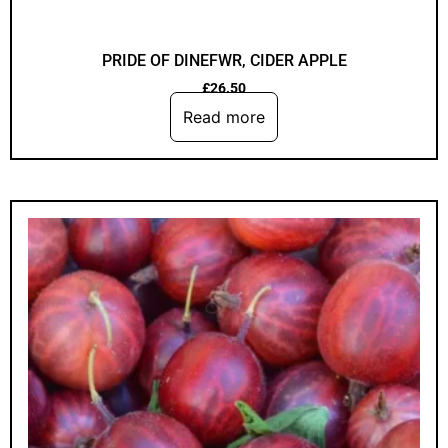
PRIDE OF DINEFWR, CIDER APPLE
£
26.50
Read more