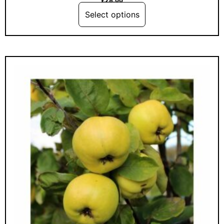
Select options