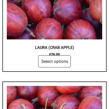
LAURA (CRAB APPLE)
£
26.00
Select options