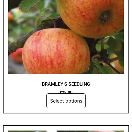
BRAMLEY’S SEEDLING
£
28.00
Select options