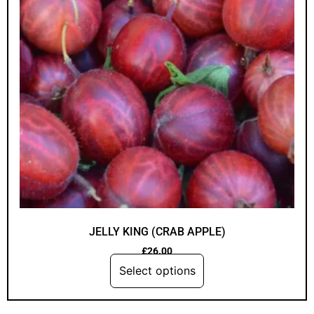
JELLY KING (CRAB APPLE)
£
26.00
Select options