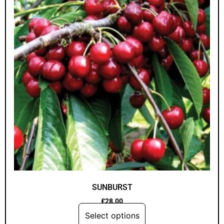
SUNBURST
£
28.00
Select options