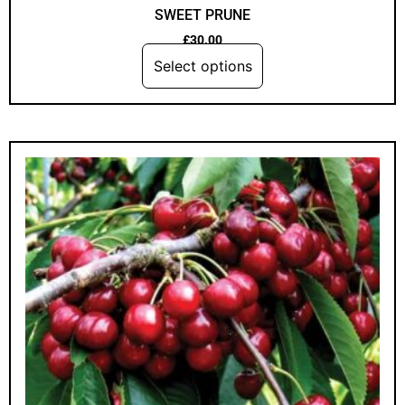
SWEET PRUNE
£
30.00
Select options