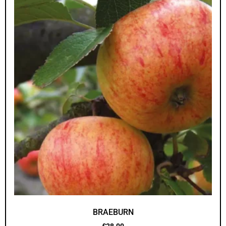
BRAEBURN
£
28.00