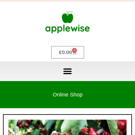
0
£
0.00
Online Shop