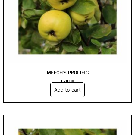
MEECH’S PROLIFIC
£
28.00
Add to cart