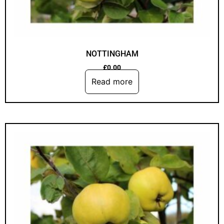
NOTTINGHAM
£
0.00
Read more