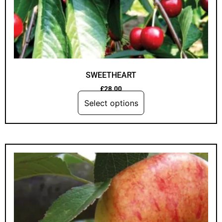
SWEETHEART
£
28.00
Select options