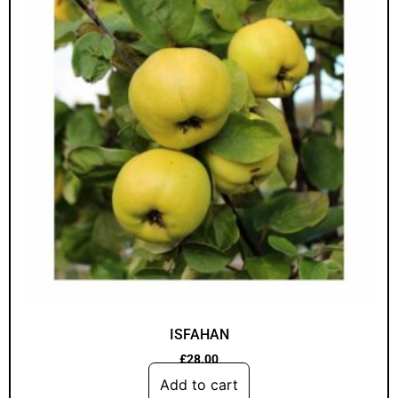
ISFAHAN
£
28.00
Add to cart