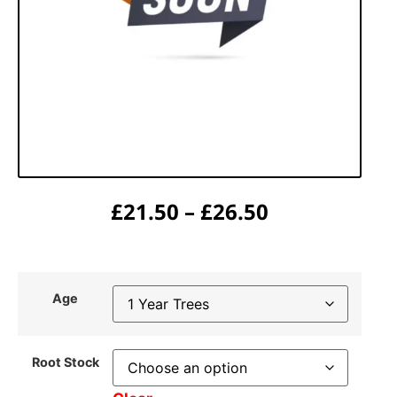
£
21.50
–
£
26.50
Age
Root Stock