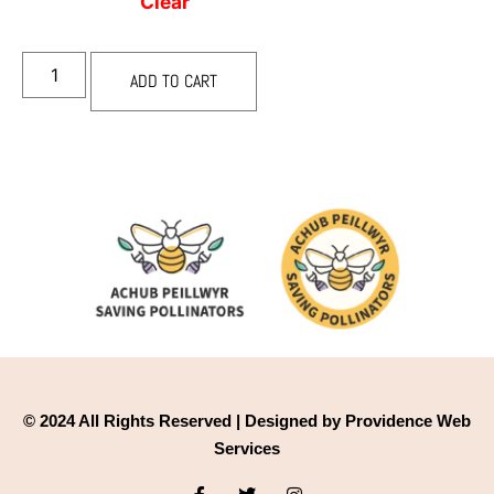
Clear
ADD TO CART
© 2024 All Rights Reserved | Designed by Providence Web
Services