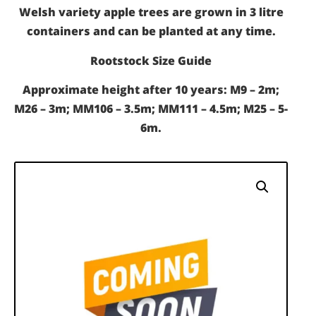
Welsh variety apple trees are grown in 3 litre
containers and can be planted at any time.
Rootstock Size Guide
Approximate height after 10 years: M9 – 2m;
M26 – 3m; MM106 – 3.5m; MM111 – 4.5m; M25 – 5-
6m.