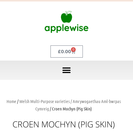
0
£
0.00
Home
/
Welsh Multi-Purpose varieties / Amrywogaethau Aml-bwrpas
Cymreig
/ Croen Mochyn (Pig Skin)
CROEN MOCHYN (PIG SKIN)